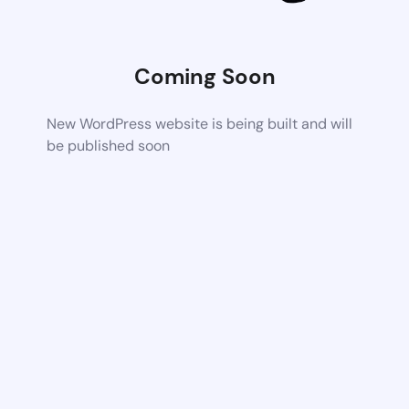
Coming Soon
New WordPress website is being built and will
be published soon